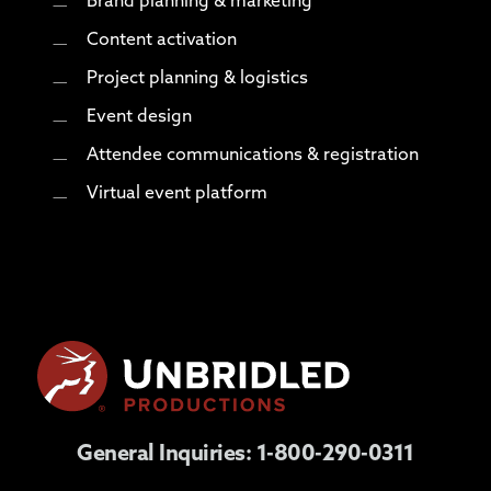
Brand planning & marketing
Content activation
Project planning & logistics
Event design
Attendee communications & registration
Virtual event platform
General Inquiries:
1-800-290-0311