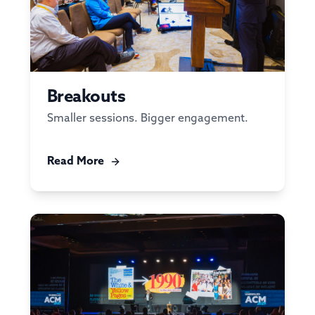
Breakouts
Smaller sessions. Bigger engagement.
Read More