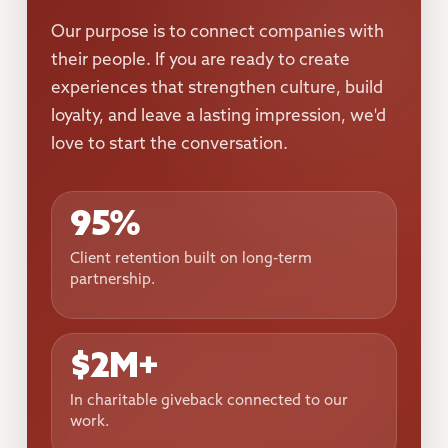
Our purpose is to connect companies with
their people. If you are ready to create
experiences that strengthen culture, build
loyalty, and leave a lasting impression, we'd
love to start the conversation.
95%
Client retention built on long-term
partnership.
$2M+
In charitable giveback connected to our
work.