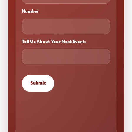
Number
Tell Us About Your Next Event:
Submit