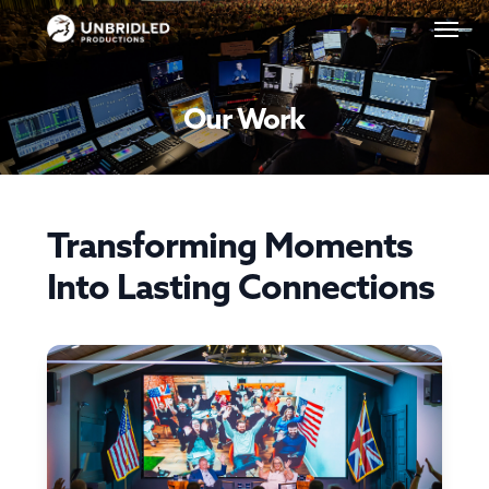
Skip
Menu
to
main
content
Our Work
Transforming Moments
Into Lasting Connections