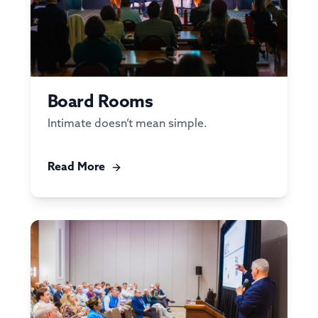
Board Rooms
Intimate doesn’t mean simple.
Read More