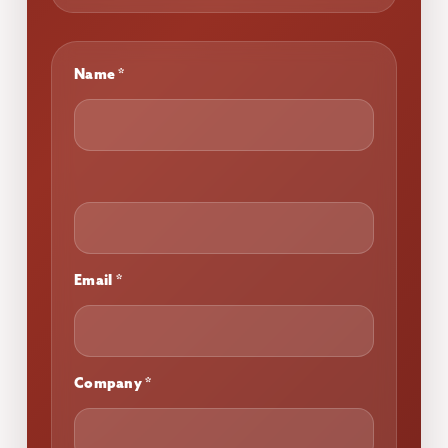
Work
Name
*
Page
Email
*
Company
*