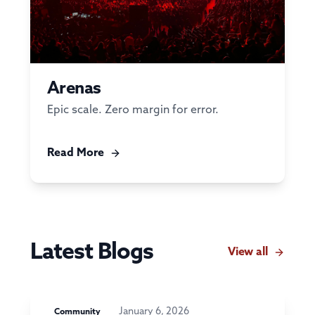
Arenas
Epic scale. Zero margin for error.
Read More
Latest Blogs
View all
January 6, 2026
Community