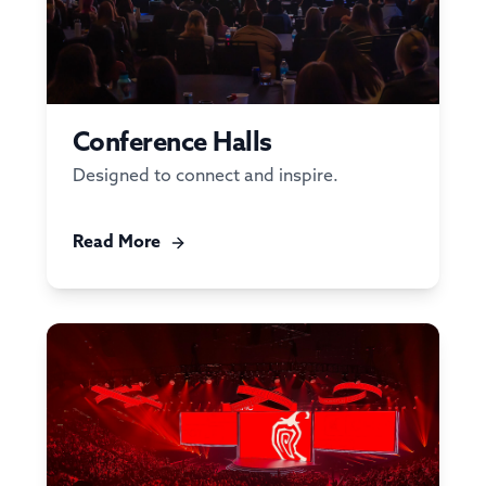
Conference Halls
Designed to connect and inspire.
Read More