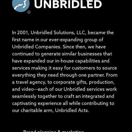
In 2001, Unbridled Solutions, LLC, became the
first name in our ever-expanding group of
Unbridled Companies. Since then, we have
continued to generate similar businesses that
have expanded our in-house capabilities and
services making it easy for customers to source
everything they need through one partner. From
a travel agency, to corporate gifts, production,
and video—each of our Unbridled services work
seamlessly together to craft an integrated and
captivating experience all while contributing to
our charitable arm, Unbridled Acts.