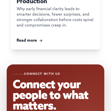
Production
Why early financial clarity leads to
smarter decisions, fewer surprises, and
stronger collaboration before costs spiral
and compromises creep in.
Read more
CONNECT WITH US
Connect your
people to what
matters.