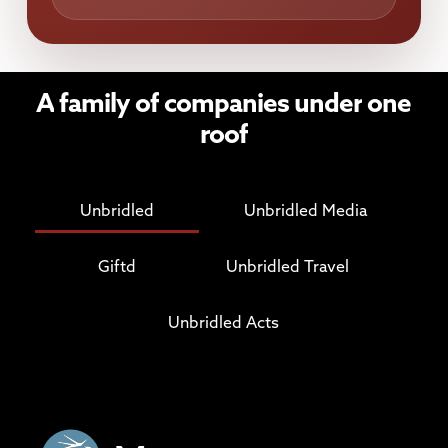
A
family
of
companies
under
one
roof
Unbridled
Unbridled Media
Giftd
Unbridled Travel
Unbridled Acts