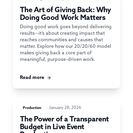
The Art of Giving Back: Why
Doing Good Work Matters
Doing good work goes beyond delivering
results—it’s about creating impact that
reaches communities and causes that
matter. Explore how our 20/20/60 model
makes giving back a core part of
meaningful, purpose-driven work.
Read more
January 28, 2026
Production
The Power of a Transparent
Budget in Live Event