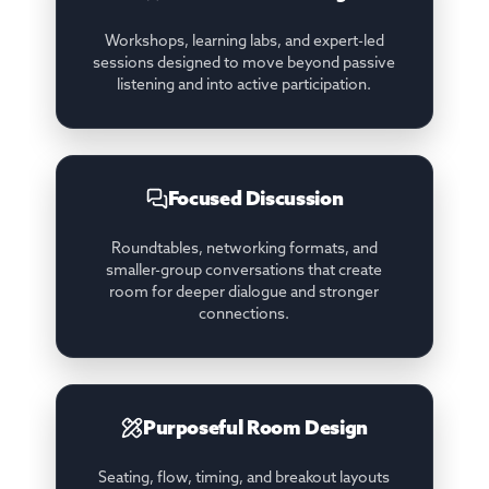
Workshops, learning labs, and expert-led
sessions designed to move beyond passive
listening and into active participation.
Focused Discussion
Roundtables, networking formats, and
smaller-group conversations that create
room for deeper dialogue and stronger
connections.
Purposeful Room Design
Seating, flow, timing, and breakout layouts