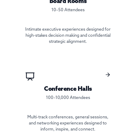
Board Rooms
10–50 Attendees
Intimate executive experiences designed for
high-stakes decision making and confidential
strategic alignment.
Conference Halls
100–10,000 Attendees
Multi-track conferences, general sessions,
and networking experiences designed to
inform, inspire, and connect.