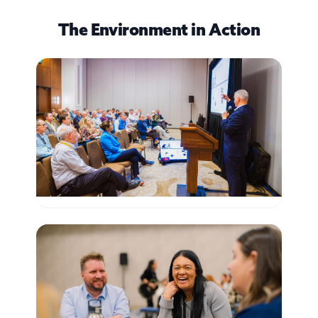
The Environment in Action