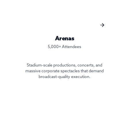
Arenas
5,000+ Attendees
Stadium-scale productions, concerts, and
massive corporate spectacles that demand
broadcast-quality execution.