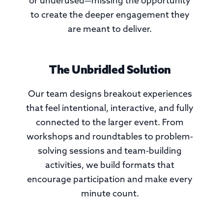
or underused—missing the opportunity
to create the deeper engagement they
are meant to deliver.
The Unbridled Solution
Our team designs breakout experiences
that feel intentional, interactive, and fully
connected to the larger event. From
workshops and roundtables to problem-
solving sessions and team-building
activities, we build formats that
encourage participation and make every
minute count.