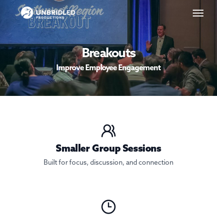
Skip
Menu
to
main
content
Breakouts
Improve Employee Engagement
Smaller Group Sessions
Built for focus, discussion, and connection