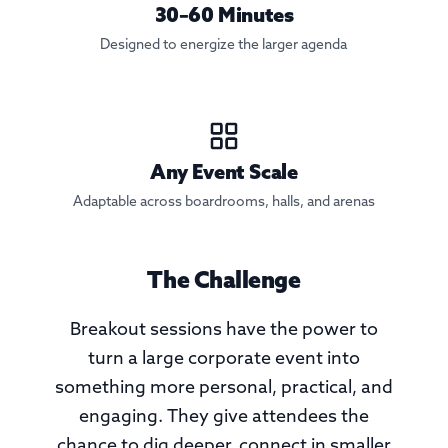
30–60 Minutes
Designed to energize the larger agenda
Any Event Scale
Adaptable across boardrooms, halls, and arenas
The Challenge
Breakout sessions have the power to
turn a large corporate event into
something more personal, practical, and
engaging. They give attendees the
chance to dig deeper, connect in smaller