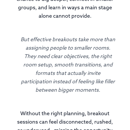
groups, and learn in ways a main stage
alone cannot provide.
But effective breakouts take more than
assigning people to smaller rooms.
They need clear objectives, the right
room setup, smooth transitions, and
formats that actually invite
participation instead of feeling like filler
between bigger moments.
Without the right planning, breakout
sessions can feel disconnected, rushed,