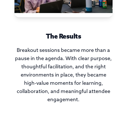
The Results
Breakout sessions became more than a
pause in the agenda. With clear purpose,
thoughtful facilitation, and the right
environments in place, they became
high-value moments for learning,
collaboration, and meaningful attendee
engagement.