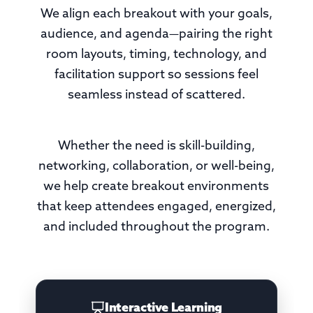
We align each breakout with your goals,
audience, and agenda—pairing the right
room layouts, timing, technology, and
facilitation support so sessions feel
seamless instead of scattered.
Whether the need is skill-building,
networking, collaboration, or well-being,
we help create breakout environments
that keep attendees engaged, energized,
and included throughout the program.
Interactive Learning