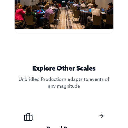
Explore Other Scales
Unbridled Productions adapts to events of
any magnitude