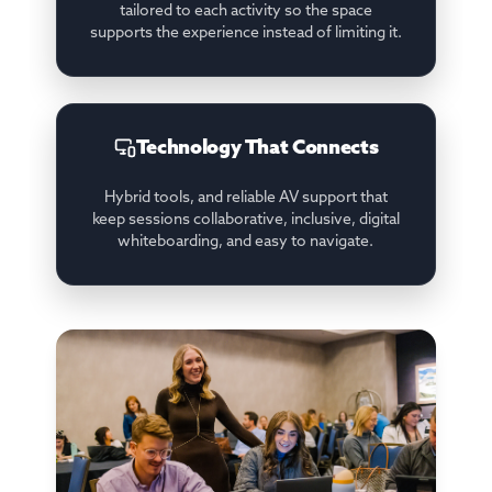
tailored to each activity so the space
supports the experience instead of limiting it.
Technology That Connects
Hybrid tools, and reliable AV support that
keep sessions collaborative, inclusive, digital
whiteboarding, and easy to navigate.