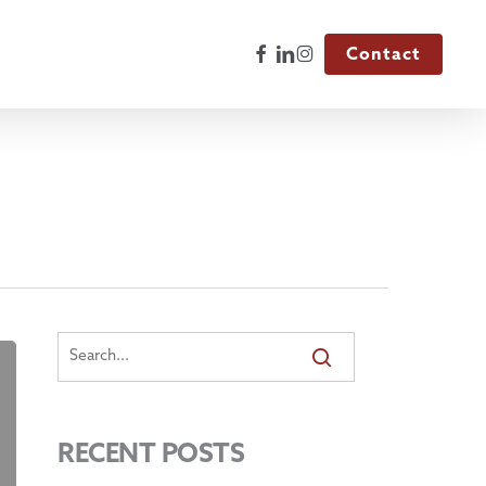
Facebook
Linkedin
Instagram
Contact
RECENT POSTS