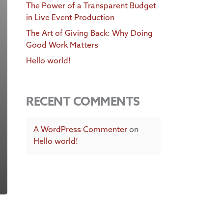
The Power of a Transparent Budget
in Live Event Production
The Art of Giving Back: Why Doing
Good Work Matters
Hello world!
RECENT COMMENTS
A WordPress Commenter
on
Hello world!