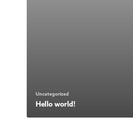
Uncategorized
Hello world!