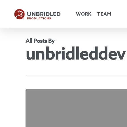
Skip
to
WORK
TEAM
main
content
All Posts By
unbridleddev
Hello
world!